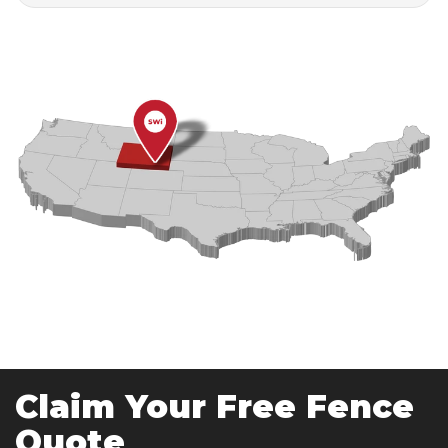
Claim Your Free Fence
Quote