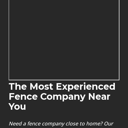
The Most Experienced
Fence Company Near
You
Need a fence company close to home? Our