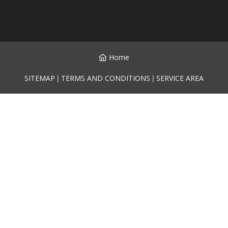
Home
|
|
SITEMAP
TERMS AND CONDITIONS
SERVICE AREA