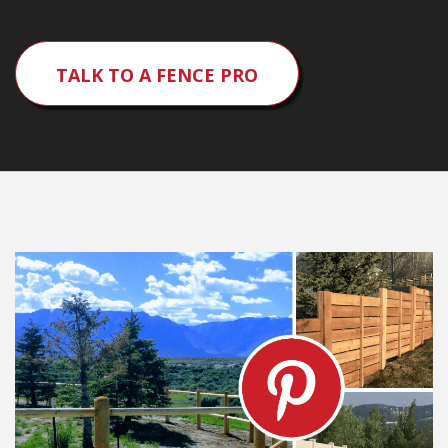
TALK TO A FENCE PRO