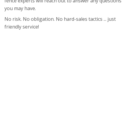
fence experts will reach out to answer any questions
you may have.
No risk. No obligation. No hard-sales tactics ... just
friendly service!