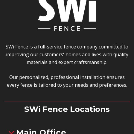
SWi Fence is a full-service fence company committed to
improving our customers' homes and lives with quality
materials and expert craftsmanship.
Our personalized, professional installation ensures
every fence is tailored to your needs and preferences.
SWi Fence Locations
Main Office