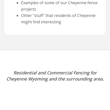
Examples of some of our Cheyenne fence
projects
Other "stuff" that residents of Cheyenne
might find interesting
Residential and Commercial Fencing for
Cheyenne Wyoming and the surrounding area.