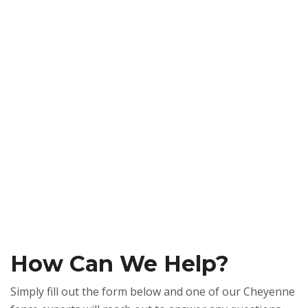
How Can We Help?
Simply fill out the form below and one of our Cheyenne