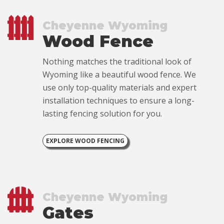
Cheyenne Wyoming
Wood Fence
Nothing matches the traditional look of
Wyoming like a beautiful wood fence. We
use only top-quality materials and expert
installation techniques to ensure a long-
lasting fencing solution for you.
EXPLORE WOOD FENCING
Cheyenne Wyoming
Gates