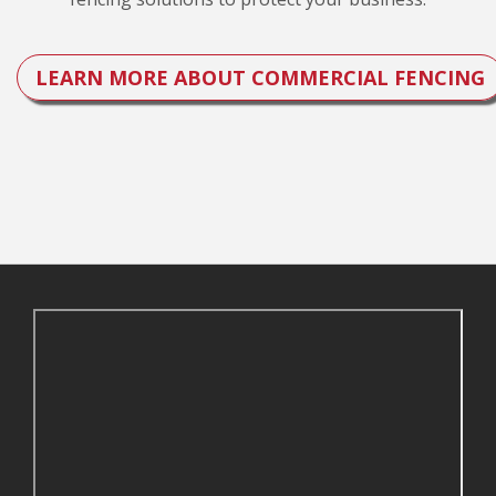
LEARN MORE ABOUT COMMERCIAL FENCING