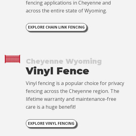
fencing applications in Cheyenne and
across the entire state of Wyoming.
EXPLORE CHAIN LINK FENCING
Cheyenne Wyoming
Vinyl Fence
Vinyl fencing is a popular choice for privacy
fencing across the Cheyenne region. The
lifetime warranty and maintenance-free
care is a huge benefit!
EXPLORE VINYL FENCING