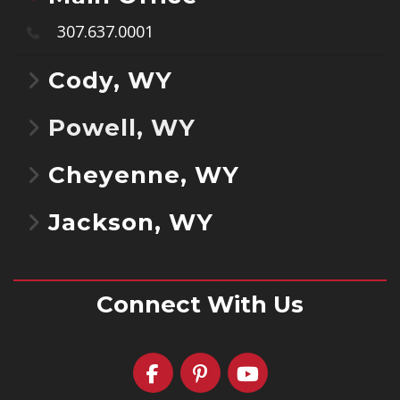
307.637.0001
Cody, WY
Powell, WY
Cheyenne, WY
Jackson, WY
Connect With Us