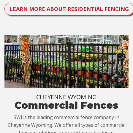
LEARN MORE ABOUT RESIDENTIAL FENCING
CHEYENNE WYOMING
Commercial Fences
SWi is the leading commercial fence company in
Cheyenne Wyoming. We offer all types of commercial
fencing solutions to protect your business.