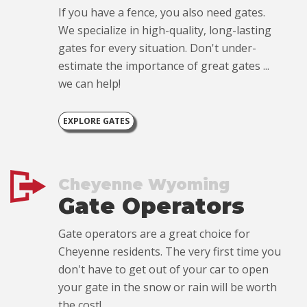
If you have a fence, you also need gates.
We specialize in high-quality, long-lasting
gates for every situation. Don't under-
estimate the importance of great gates ...
we can help!
EXPLORE GATES
Cheyenne Wyoming
Gate Operators
Gate operators are a great choice for
Cheyenne residents. The very first time you
don't have to get out of your car to open
your gate in the snow or rain will be worth
the cost!