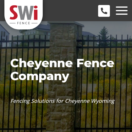
Cheyenne Fence
Company
Fencing Solutions for Cheyenne Wyoming