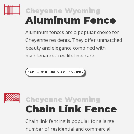
Cheyenne Wyoming
Aluminum Fence
Aluminum fences are a popular choice for
Cheyenne residents. They offer unmatched
beauty and elegance combined with
maintenance-free lifetime care.
EXPLORE ALUMINUM FENCING
Cheyenne Wyoming
Chain Link Fence
Chain link fencing is popular for a large
number of residential and commercial