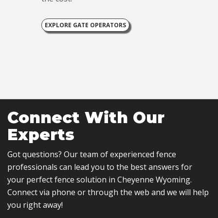
EXPLORE GATE OPERATORS
Connect With Our
Experts
Got questions? Our team of experienced fence
professionals can lead you to the best answers for
your perfect fence solution in Cheyenne Wyoming.
Connect via phone or through the web and we will help
you right away!