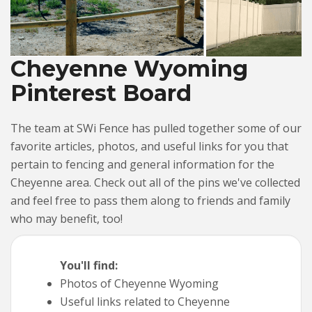
Cheyenne Wyoming
Pinterest Board
The team at SWi Fence has pulled together some of our
favorite articles, photos, and useful links for you that
pertain to fencing and general information for the
Cheyenne area. Check out all of the pins we've collected
and feel free to pass them along to friends and family
who may benefit, too!
You'll find:
Photos of Cheyenne Wyoming
Useful links related to Cheyenne