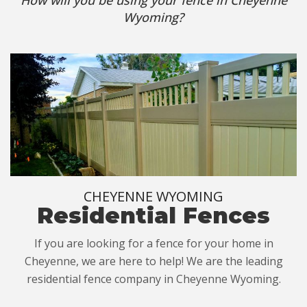
Wyoming?
CHEYENNE WYOMING
Residential Fences
If you are looking for a fence for your home in
Cheyenne, we are here to help! We are the leading
residential fence company in Cheyenne Wyoming.