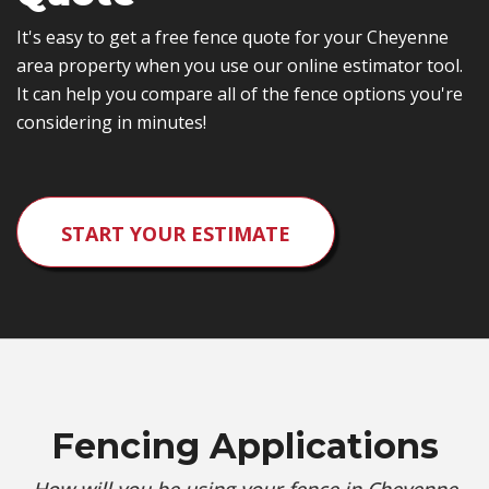
It's easy to get a free fence quote for your Cheyenne
area property when you use our online estimator tool.
It can help you compare all of the fence options you're
considering in minutes!
START YOUR ESTIMATE
Fencing Applications
How will you be using your fence in Cheyenne