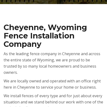
Cheyenne, Wyoming
Fence Installation
Company
As the leading fence company in Cheyenne and across
the entire state of Wyoming, we are proud to be
trusted by so many local homeowners and business
owners.
We are locally owned and operated with an office right
here in Cheyenne to service your home or business.
We install fences of every type and for just about every
situation and we stand behind our work with one of the