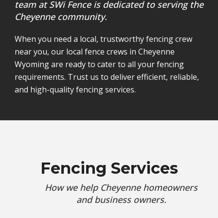
team at SWi Fence is dedicated to serving the
Cheyenne community.
When you need a local, trustworthy fencing crew
near you, our local fence crews in Cheyenne
Wyoming are ready to cater to all your fencing
requirements. Trust us to deliver efficient, reliable,
and high-quality fencing services.
Fencing Services
How we help Cheyenne homeowners
and business owners.