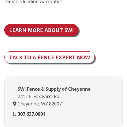
region's leading warranties.
LEARN MORE ABOUT SWI
TALK TO A FENCE EXPERT NOW
SWi Fence & Supply of Cheyenne
2411 E. Fox Farm Rd.
Cheyenne, WY 82007
307.637.0001