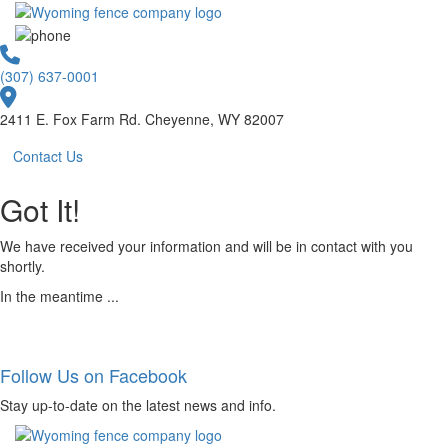
(307) 637-0001
2411 E. Fox Farm Rd. Cheyenne, WY 82007
Contact Us
Got It!
We have received your information and will be in contact with you
shortly.
In the meantime ...
Follow Us on Facebook
Stay up-to-date on the latest news and info.