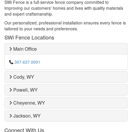
SWi Fence is a full-service fence company committed to
improving our customers' homes and lives with quality materials
and expert craftsmanship.
Our personalized, professional installation ensures every fence is
tailored to your needs and preferences.
SWi Fence Locations
Main Office
307.637.0001
Cody, WY
Powell, WY
Cheyenne, WY
Jackson, WY
Connect With Us