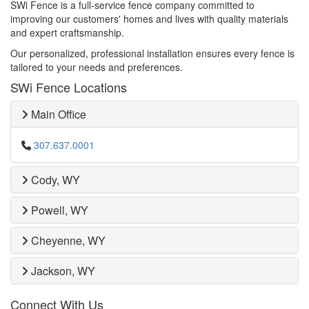
SWi Fence is a full-service fence company committed to
improving our customers' homes and lives with quality materials
and expert craftsmanship.
Our personalized, professional installation ensures every fence is
tailored to your needs and preferences.
SWi Fence Locations
Main Office
307.637.0001
Cody, WY
Powell, WY
Cheyenne, WY
Jackson, WY
Connect With Us