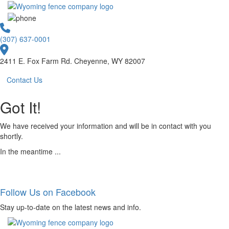
(307) 637-0001
2411 E. Fox Farm Rd. Cheyenne, WY 82007
Contact Us
Got It!
We have received your information and will be in contact with you
shortly.
In the meantime ...
Follow Us on Facebook
Stay up-to-date on the latest news and info.