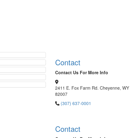
Contact
Contact Us For More Info
2411 E. Fox Farm Rd. Cheyenne, WY
82007
(307) 637-0001
Contact