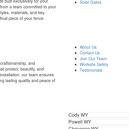
e built exclusively for your
Solar Gates
 from a team committed to your
styles, materials, and key
final piece of your fence.
About Us
Contact Us
Join Our Team
craftsmanship, and
Worksite Safety
at protect, beautify, and
Testimonials
installation, our team ensures
ng lasting quality and peace of
Cody WY
Powell WY
Cheyenne WY