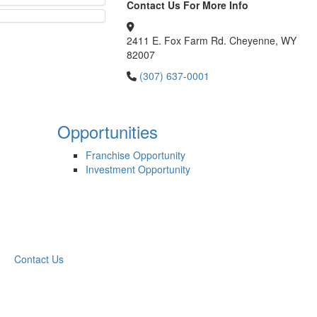
Contact Us For More Info
2411 E. Fox Farm Rd. Cheyenne, WY
82007
(307) 637-0001
Opportunities
Franchise Opportunity
Investment Opportunity
Contact Us