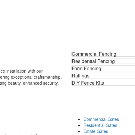
Commercial Fencing
Residential Fencing
Farm Fencing
ce installation with our
Railings
ering exceptional craftsmanship,
DIY Fence Kits
ting beauty, enhanced security,
.
Commercial Gates
Residential Gates
Estate Gates