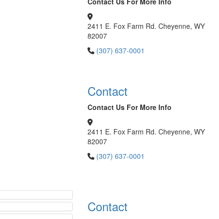
Contact Us For More Info
2411 E. Fox Farm Rd. Cheyenne, WY
82007
(307) 637-0001
Contact
Contact Us For More Info
2411 E. Fox Farm Rd. Cheyenne, WY
82007
(307) 637-0001
Contact