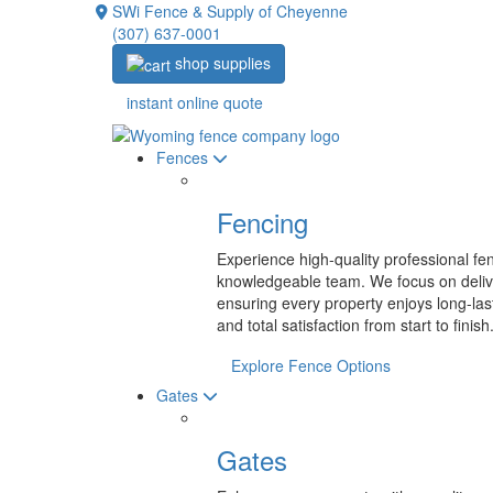
SWi Fence & Supply of Cheyenne
(307) 637-0001
shop supplies
instant online quote
Fences
Fencing
Experience high-quality professional fen
knowledgeable team. We focus on deliv
ensuring every property enjoys long-las
and total satisfaction from start
to finish
Explore Fence Options
Gates
Gates