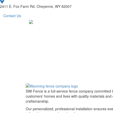
2411 E. Fox Farm Rd. Cheyenne, WY 82007
Contact Us
SWi Fence is a full-service fence company committed 
customers' homes and lives with quality materials and 
craftsmanship.
Our personalized, professional installation ensures eve