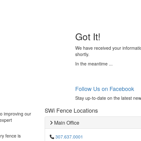
Got It!
We have received your informatio
shortly.
In the meantime ...
Follow Us on Facebook
Stay up-to-date on the latest new
SWi Fence Locations
to improving our
expert
Main Office
ry fence is
307.637.0001