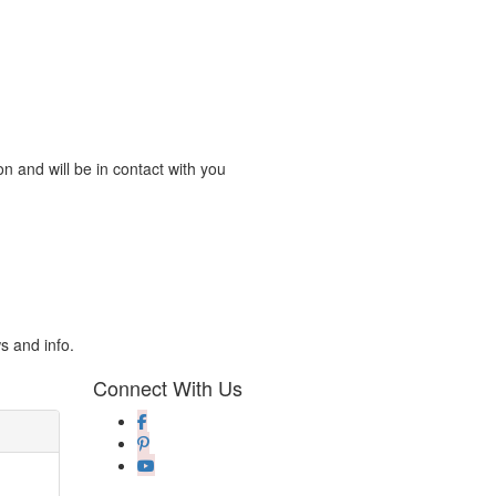
n and will be in contact with you
s and info.
Connect With Us