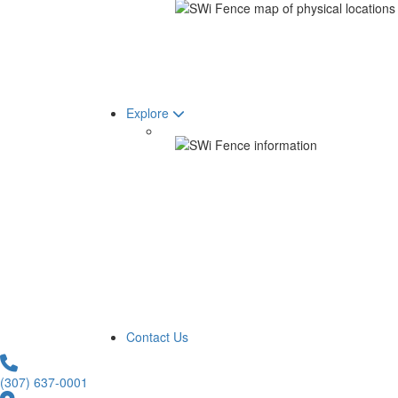
Explore
Contact Us
(307) 637-0001