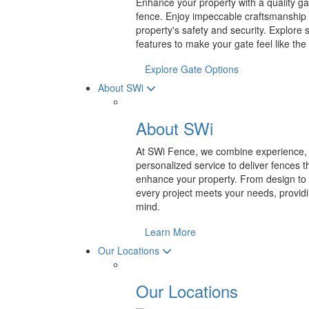
Enhance your property with a quality gat
fence. Enjoy impeccable craftsmanship
property's safety and security. Explore 
features to make your gate feel like the 
Explore Gate Options
About SWi
About SWi
At SWi Fence, we combine experience, 
personalized service to deliver fences th
enhance your property. From design to 
every project meets your needs, providi
mind.
Learn More
Our Locations
Our Locations