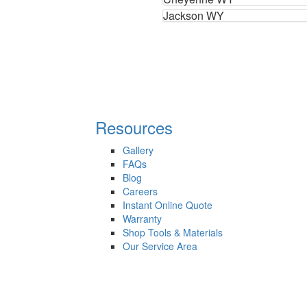
Jackson WY
Resources
Gallery
FAQs
Blog
Careers
Instant Online Quote
Warranty
Shop Tools & Materials
Our Service Area